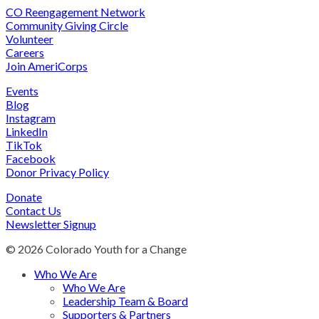
CO Reengagement Network
Community Giving Circle
Volunteer
Careers
Join AmeriCorps
Events
Blog
Instagram
LinkedIn
TikTok
Facebook
Donor Privacy Policy
Donate
Contact Us
Newsletter Signup
© 2026 Colorado Youth for a Change
Who We Are
Who We Are
Leadership Team & Board
Supporters & Partners