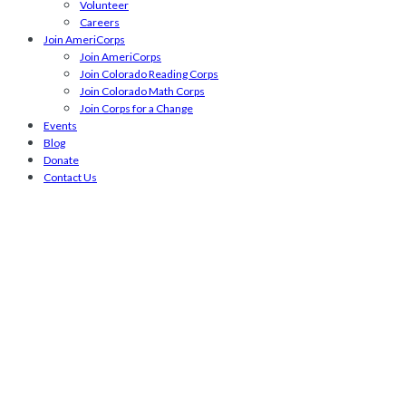
Volunteer
Careers
Join AmeriCorps
Join AmeriCorps
Join Colorado Reading Corps
Join Colorado Math Corps
Join Corps for a Change
Events
Blog
Donate
Contact Us