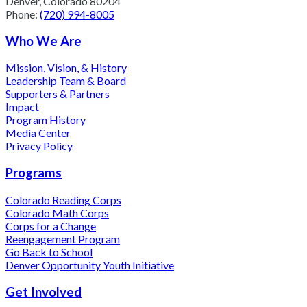
Denver, Colorado 80204
Phone:
(720) 994-8005
Who We Are
Mission, Vision, & History
Leadership Team & Board
Supporters & Partners
Impact
Program History
Media Center
Privacy Policy
Programs
Colorado Reading Corps
Colorado Math Corps
Corps for a Change
Reengagement Program
Go Back to School
Denver Opportunity Youth Initiative
Get Involved