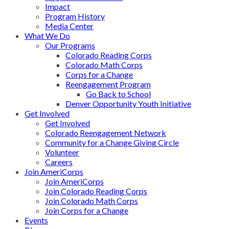
Impact
Program History
Media Center
What We Do
Our Programs
Colorado Reading Corps
Colorado Math Corps
Corps for a Change
Reengagement Program
Go Back to School
Denver Opportunity Youth Initiative
Get Involved
Get Involved
Colorado Reengagement Network
Community for a Change Giving Circle
Volunteer
Careers
Join AmeriCorps
Join AmeriCorps
Join Colorado Reading Corps
Join Colorado Math Corps
Join Corps for a Change
Events