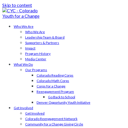
Skip to content
Who We Are
Who We Are
Leadership Team & Board
Supporters & Partners
Impact
Program History
Media Center
What We Do
Our Programs
Colorado Reading Corps
Colorado Math Corps
Corps for a Change
Reengagement Program
Go Back to School
Denver Opportunity Youth Initiative
Get Involved
Get Involved
Colorado Reengagement Network
Community for a Change Giving Circle