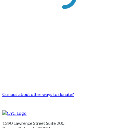
Curious about other ways to donate?
1390 Lawrence Street Suite 200