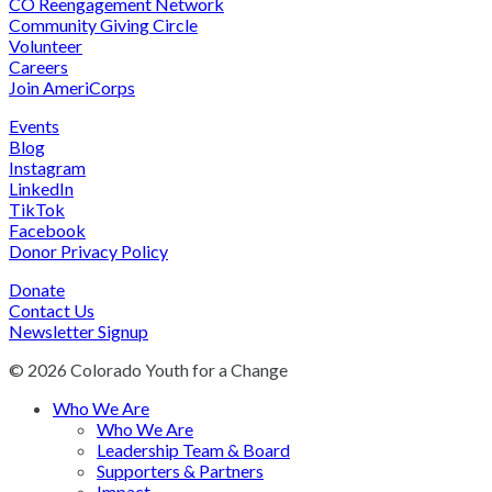
CO Reengagement Network
Community Giving Circle
Volunteer
Careers
Join AmeriCorps
Events
Blog
Instagram
LinkedIn
TikTok
Facebook
Donor Privacy Policy
Donate
Contact Us
Newsletter Signup
© 2026 Colorado Youth for a Change
Who We Are
Who We Are
Leadership Team & Board
Supporters & Partners
Impact