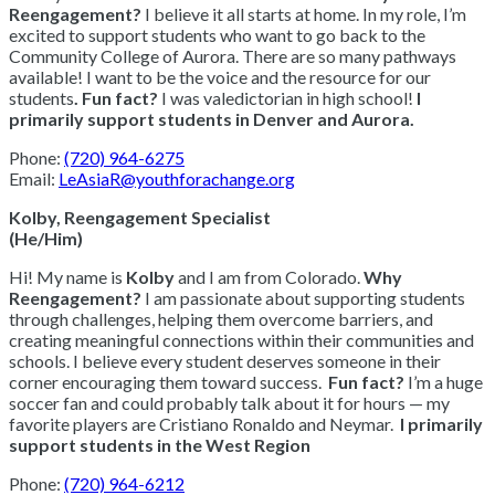
Reengagement?
I believe it all starts at home. In my role, I’m
excited to support students who want to go back to the
Community College of Aurora. There are so many pathways
available! I want to be the voice and the resource for our
students
.
Fun fact?
I was valedictorian in high school!
I
primarily support students in Denver and Aurora.
Phone:
(720) 964-6275
Email:
LeAsiaR@youthforachange.org
Kolby, Reengagement Specialist
(He/Him)
Hi! My name is
Kolby
and I am from Colorado.
Why
Reengagement?
I am passionate about supporting students
through challenges, helping them overcome barriers, and
creating meaningful connections within their communities and
schools. I believe every student deserves someone in their
corner encouraging them toward success.
Fun fact?
I’m a huge
soccer fan and could probably talk about it for hours — my
favorite players are Cristiano Ronaldo and Neymar.
I primarily
support students in the West Region
Phone:
(720) 964-6212