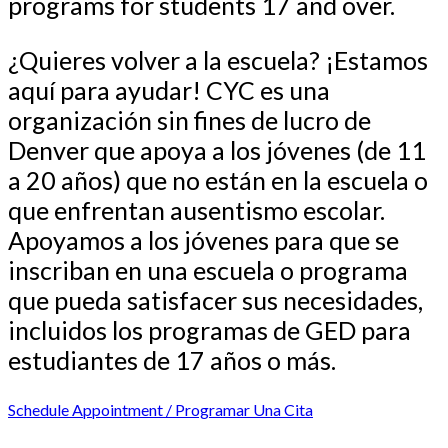
programs for students 17 and over.
¿Quieres volver a la escuela? ¡Estamos
aquí para ayudar! CYC es una
organización sin fines de lucro de
Denver que apoya a los jóvenes (de 11
a 20 años) que no están en la escuela o
que enfrentan ausentismo escolar.
Apoyamos a los jóvenes para que se
inscriban en una escuela o programa
que pueda satisfacer sus necesidades,
incluidos los programas de GED para
estudiantes de 17 años o más.
Schedule Appointment / Programar Una Cita