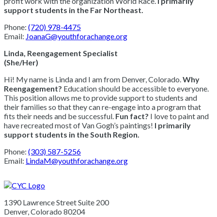
profit work with the organization World Race.
I primarily
support students in the Far Northeast.
Phone:
(720) 978-4475
Email:
JoanaG@youthforachange.org
Linda, Reengagement Specialist
(She/Her)
Hi! My name is Linda and I am from Denver, Colorado.
Why
Reengagement?
Education should be accessible to everyone.
This position allows me to provide support to students and
their families so that they can re-engage into a program that
fits their needs and be successful.
Fun fact?
I love to paint and
have recreated most of Van Gogh’s paintings!
I primarily
support students in the South Region.
Phone:
(303) 587-5256
Email:
LindaM@youthforachange.org
1390 Lawrence Street Suite 200
Denver, Colorado 80204