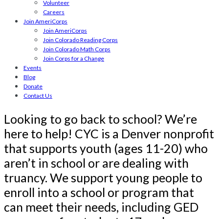
Volunteer
Careers
Join AmeriCorps
Join AmeriCorps
Join Colorado Reading Corps
Join Colorado Math Corps
Join Corps for a Change
Events
Blog
Donate
Contact Us
Looking to go back to school? We’re
here to help! CYC is a Denver nonprofit
that supports youth (ages 11-20) who
aren’t in school or are dealing with
truancy. We support young people to
enroll into a school or program that
can meet their needs, including GED