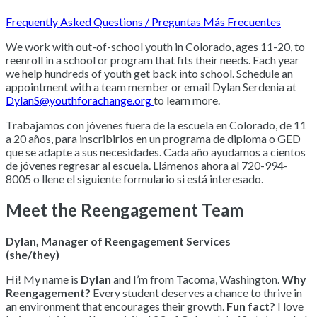
Frequently Asked Questions / Preguntas Más Frecuentes
We work with out-of-school youth in Colorado, ages 11-20, to
reenroll in a school or program that fits their needs. Each year
we help hundreds of youth get back into school. Schedule an
appointment with a team member or email Dylan Serdenia at
DylanS@youthforachange.org
to learn more.
Trabajamos con jóvenes fuera de la escuela en Colorado, de 11
a 20 años, para inscribirlos en un programa de diploma o GED
que se adapte a sus necesidades. Cada año ayudamos a cientos
de jóvenes regresar al escuela. Llámenos ahora al 720-994-
8005 o llene el siguiente formulario si está interesado.
Meet the Reengagement Team
Dylan, Manager of Reengagement Services
(she/they)
Hi! My name is
Dylan
and I’m from Tacoma, Washington.
Why
Reengagement?
Every student deserves a chance to thrive in
an environment that encourages their growth.
Fun fact?
I love