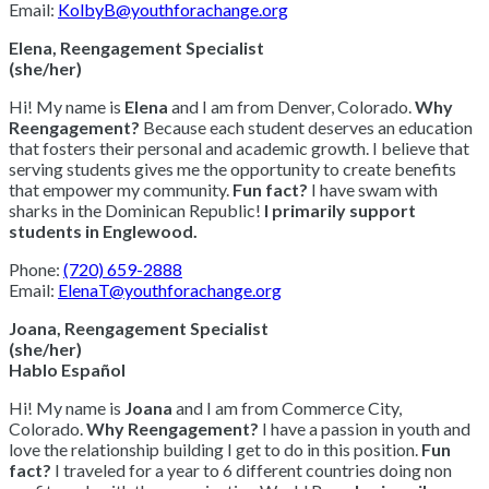
Email:
KolbyB@youthforachange.org
Elena, Reengagement Specialist
(she/her)
Hi! My name is
Elena
and I am from Denver, Colorado.
Why
Reengagement?
Because each student deserves an education
that fosters their personal and academic growth. I believe that
serving students gives me the opportunity to create benefits
that empower my community.
Fun fact?
I have swam with
sharks in the Dominican Republic!
I primarily support
students in Englewood.
Phone:
(720) 659-2888
Email:
ElenaT@youthforachange.org
Joana, Reengagement Specialist
(she/her)
Hablo Español
Hi! My name is
Joana
and I am from Commerce City,
Colorado.
Why Reengagement?
I have a passion in youth and
love the relationship building I get to do in this position.
Fun
fact?
I traveled for a year to 6 different countries doing non