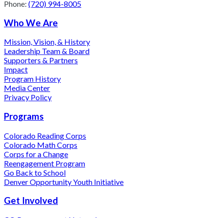
Phone:
(720) 994-8005
Who We Are
Mission, Vision, & History
Leadership Team & Board
Supporters & Partners
Impact
Program History
Media Center
Privacy Policy
Programs
Colorado Reading Corps
Colorado Math Corps
Corps for a Change
Reengagement Program
Go Back to School
Denver Opportunity Youth Initiative
Get Involved