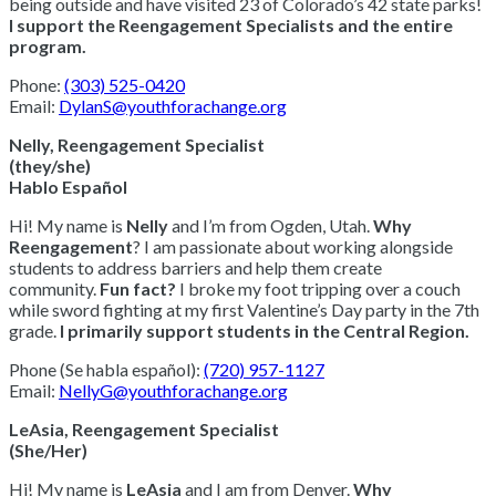
being outside and have visited 23 of Colorado’s 42 state parks!
I support the Reengagement Specialists and the entire
program.
***************************************
Phone:
(303) 525-0420
Email:
DylanS@youthforachange.org
Nelly, Reengagement Specialist
(they/she)
Hablo Español
Hi! My name is
Nelly
and I’m from Ogden, Utah.
Why
Reengagement
? I am passionate about working alongside
students to address barriers and help them create
community.
Fun fact?
I broke my foot tripping over a couch
while sword fighting at my first Valentine’s Day party in the 7th
grade.
I primarily support students in the Central Region.
Phone (Se habla español):
(720) 957-1127
Email:
NellyG@youthforachange.org
LeAsia, Reengagement Specialist
(She/Her)
Hi! My name is
LeAsia
and I am from Denver.
Why