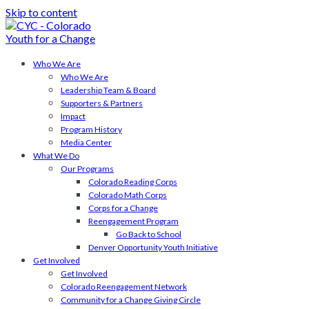
Skip to content
Who We Are
Who We Are
Leadership Team & Board
Supporters & Partners
Impact
Program History
Media Center
What We Do
Our Programs
Colorado Reading Corps
Colorado Math Corps
Corps for a Change
Reengagement Program
Go Back to School
Denver Opportunity Youth Initiative
Get Involved
Get Involved
Colorado Reengagement Network
Community for a Change Giving Circle