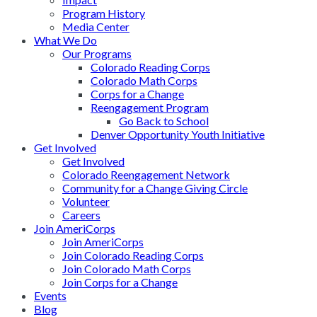
Program History
Media Center
What We Do
Our Programs
Colorado Reading Corps
Colorado Math Corps
Corps for a Change
Reengagement Program
Go Back to School
Denver Opportunity Youth Initiative
Get Involved
Get Involved
Colorado Reengagement Network
Community for a Change Giving Circle
Volunteer
Careers
Join AmeriCorps
Join AmeriCorps
Join Colorado Reading Corps
Join Colorado Math Corps
Join Corps for a Change
Events
Blog