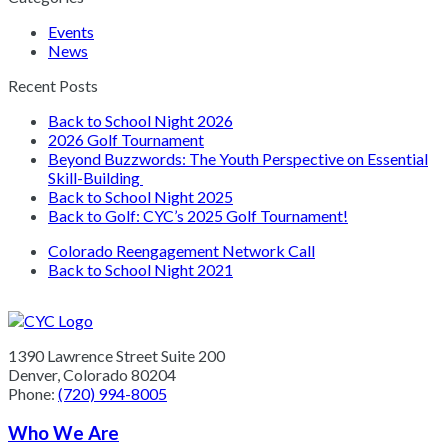
Events
News
Recent Posts
Back to School Night 2026
2026 Golf Tournament
Beyond Buzzwords: The Youth Perspective on Essential
Skill-Building
Back to School Night 2025
Back to Golf: CYC’s 2025 Golf Tournament!
previous
Colorado Reengagement Network Call
post:
next
Back to School Night 2021
post:
1390 Lawrence Street Suite 200
Denver, Colorado 80204
Phone:
(720) 994-8005
Who We Are