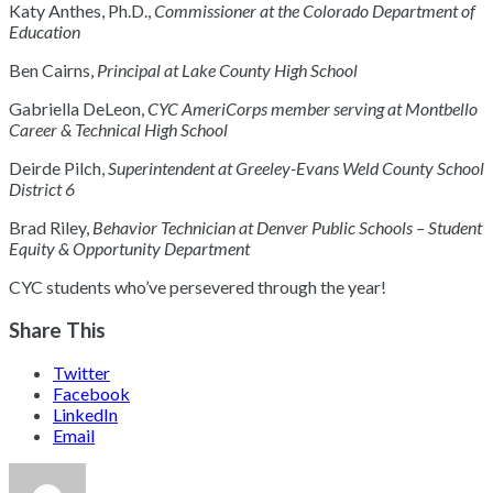
Katy Anthes, Ph.D.,
Commissioner at the Colorado Department of
Education
Ben Cairns,
Principal at Lake County High School
Gabriella DeLeon,
CYC AmeriCorps member serving at Montbello
Career & Technical High School
Deirde Pilch,
Superintendent at Greeley-Evans Weld County School
District 6
Brad Riley,
Behavior Technician at Denver Public Schools – Student
Equity & Opportunity Department
CYC students who’ve persevered through the year!
Share This
Twitter
Facebook
LinkedIn
Email