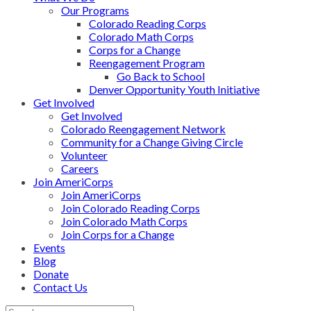
Our Programs
Colorado Reading Corps
Colorado Math Corps
Corps for a Change
Reengagement Program
Go Back to School
Denver Opportunity Youth Initiative
Get Involved
Get Involved
Colorado Reengagement Network
Community for a Change Giving Circle
Volunteer
Careers
Join AmeriCorps
Join AmeriCorps
Join Colorado Reading Corps
Join Colorado Math Corps
Join Corps for a Change
Events
Blog
Donate
Contact Us
Back
Search