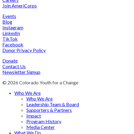
Join AmeriCorps
Events
Blog
Instagram
LinkedIn
TikTok
Facebook
Donor Privacy Policy
Donate
Contact Us
Newsletter Signup
© 2026 Colorado Youth for a Change
Who We Are
Who We Are
Leadership Team & Board
Supporters & Partners
Impact
Program History
Media Center
What We Do