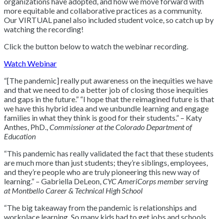
organizations have adopted, and how we move forward with
more equitable and collaborative practices as a community.
Our VIRTUAL panel also included student voice, so catch up by
watching the recording!
Click the button below to watch the webinar recording.
Watch Webinar
“[The pandemic] really put awareness on the inequities we have
and that we need to do a better job of closing those inequities
and gaps in the future.” “I hope that the reimagined future is that
we have this hybrid idea and we unbundle learning and engage
families in what they think is good for their students.” – Katy
Anthes, PhD.,
Commissioner at the Colorado Department of
Education
“This pandemic has really validated the fact that these students
are much more than just students; they’re siblings, employees,
and they’re people who are truly pioneering this new way of
learning.” – Gabriella DeLeon,
CYC AmeriCorps member serving
at Montbello Career & Technical High School
“The big takeaway from the pandemic is relationships and
workplace learning. So many kids had to get jobs and schools