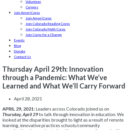
Volunteer
Careers
Join AmeriCorps
Join AmeriCorps
Join Colorado Reading Corps
Join Colorado Math Corps
Join Corps for a Change
Events
Blog
Donate
Contact Us
Thursday April 29th: Innovation
through a Pandemic: What We’ve
Learned and What We’ll Carry Forward
April 28, 2021
APRIL 29, 2021:
Leaders across Colorado joined us on
Thursday, April 29
to talk through innovation in education. We
looked at the disparities brought to light as a result of remote
learning, innovative practices schools/community