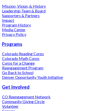
Mission, Vision, & History
Leadership Team & Board
Supporters & Partners
Impact
Program History
Media Center
Privacy Policy
Programs
Colorado Reading Corps
Colorado Math Corps
Corps for a Change
Reengagement Program
Go Back to School
Denver Opportunity Youth Initiative
Get Involved
CO Reengagement Network
Community Giving Circle
Volunteer
Careers