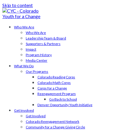
Skip to content
Who We Are
Who We Are
Leadership Team & Board
Supporters & Partners
Impact
Program History
Media Center
What We Do
Our Programs
Colorado Reading Corps
Colorado Math Corps
Corps for a Change
Reengagement Program
Go Back to School
Denver Opportunity Youth Initiative
Get Involved
Get Involved
Colorado Reengagement Network
Community for a Change Giving Circle