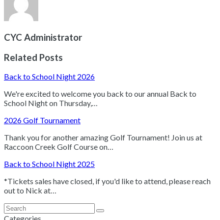
CYC Administrator
Related Posts
Back to School Night 2026
We're excited to welcome you back to our annual Back to
School Night on Thursday,…
2026 Golf Tournament
Thank you for another amazing Golf Tournament! Join us at
Raccoon Creek Golf Course on…
Back to School Night 2025
*Tickets sales have closed, if you'd like to attend, please reach
out to Nick at…
Search
Submit
Categories