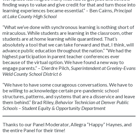
finding ways to value and give credit for that and turn those into
learning experiences became essential.” – Ben Cairns,
Principal
at Lake County High School
“What we’ve done with synchronous learning is nothing short of
miraculous. While students are learning in the classroom, other
students are at home learning while quarantined. That’s
absolutely a tool that we can take forward and that, I think, will
advance public education throughout the nation.” “We had the
highest participation in parent teacher conferences ever
because of the virtual option. We have found a new way to
engage parents.” – Dierdre Pilch,
Superintendent at Greeley-Evans
Weld County School District 6
“We have to have some courageous conversations. We have to
be willing to acknowledge certain pre-pandemic school
structures, patterns, and systems that are a disservice and leave
them behind.” Brad Riley,
Behavior Technician at Denver Public
Schools – Student Equity & Opportunity Department
Thanks to our Panel Moderator, Allegra “Happy” Haynes, and
the entire Panel for their time!