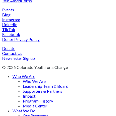
Join AmeriCorps
Events
Blog
Instagram
LinkedIn
TikTok
Facebook
Donor Privacy Policy
Donate
Contact Us
Newsletter Signup
© 2026 Colorado Youth for a Change
Who We Are
Who We Are
Leadership Team & Board
Supporters & Partners
Impact
Program History
Media Center
What We Do
Our Programs