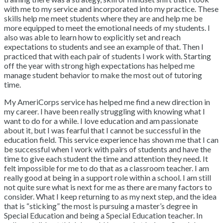
with me to my service and incorporated into my practice. These
skills help me meet students where they are and help me be
more equipped to meet the emotional needs of my students. I
also was able to learn how to explicitly set and reach
expectations to students and see an example of that. Then I
practiced that with each pair of students I work with. Starting
off the year with strong high expectations has helped me
manage student behavior to make the most out of tutoring
time.
My AmeriCorps service has helped me find a new direction in
my career. I have been really struggling with knowing what I
want to do for a while. I love education and am passionate
about it, but I was fearful that I cannot be successful in the
education field. This service experience has shown me that I can
be successful when I work with pairs of students and have the
time to give each student the time and attention they need. It
felt impossible for me to do that as a classroom teacher. I am
really good at being in a support role within a school. I am still
not quite sure what is next for me as there are many factors to
consider. What I keep returning to as my next step, and the idea
that is “sticking” the most is pursuing a master’s degree in
Special Education and being a Special Education teacher. In