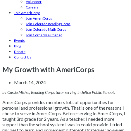
Volunteer
Careers
Join AmeriCorps
Join AmeriCorps
Join Colorado Reading Corps
Join Colorado Math Corps
Join Corps for a Change
Events
Blog
Donate
Contact Us
My Growth with AmeriCorps
March 14, 2024
by Cassie Michel, Reading Corps tutor serving in Jeffco Public Schools
AmeriCorps provides members lots of opportunities for
personal and professional growth. That is one of the reasons I
chose to serve in AmeriCorps. Before serving in AmeriCorps, I
taught 3rd grade for 2 years. As a teacher, I needed more
support than the school system I was in could provide. I tried
my best to learn and implement different strategies; however,