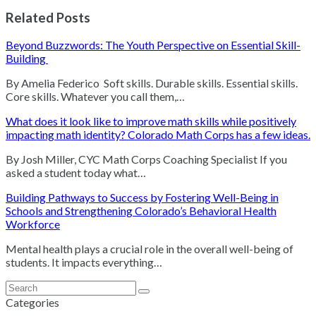
Related Posts
Beyond Buzzwords: The Youth Perspective on Essential Skill-
Building
By Amelia Federico Soft skills. Durable skills. Essential skills.
Core skills. Whatever you call them,…
What does it look like to improve math skills while positively
impacting math identity? Colorado Math Corps has a few ideas.
By Josh Miller, CYC Math Corps Coaching Specialist If you
asked a student today what…
Building Pathways to Success by Fostering Well-Being in
Schools and Strengthening Colorado’s Behavioral Health
Workforce
Mental health plays a crucial role in the overall well-being of
students. It impacts everything…
Search
Submit
Categories