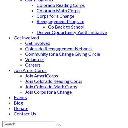
Colorado Reading Corps
Colorado Math Corps
Corps for a Change
Reengagement Program
Go Back to School
Denver Opportunity Youth Initiative
Get Involved
Get Involved
Colorado Reengagement Network
Community for a Change Giving Circle
Volunteer
Careers
Join AmeriCorps
Join AmeriCorps
Join Colorado Reading Corps
Join Colorado Math Corps
Join Corps for a Change
Events
Blog
Donate
Contact Us
Back
Search
Submit