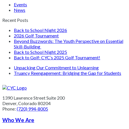
Events
News
Recent Posts
Back to School Night 2026
2026 Golf Tournament
Beyond Buzzwords: The Youth Perspective on Essential
Skill-Building
Back to School Night 2025
Back to Golf: CYC’s 2025 Golf Tournament!
previous
Unpacking Our Commitment to Unlearning
post:
next
Truancy Reengagement: Bridging the Gap for Students
post:
1390 Lawrence Street Suite 200
Denver, Colorado 80204
Phone:
(720) 994-8005
Who We Are