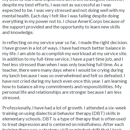
despite my best efforts, I was not as successful as I was
expected to be. I was very stressed and not doing well with my
mental health. Each day I felt like I was failing despite doing
everything in my power not to. I chose AmeriCorps because of
the support provided and the opportunity to learn new skills
and knowledge.
In reflecting on my service year so far, I made the right decision.
I have grown in a lot of ways. I have had much better balance in
my life. I am able to accomplish my workload at my service site.
In addition to my full-time service, I have a part time job, and I
feel less stressed than when I was only teaching full time. As a
teacher, there were many days where I would be crying during
my lunch because I was so overwhelmed and felt so defeated. I
have not cried during my lunch even once this year. I am learning
how to balance all my commitments and responsibilities. My
personal life and relationships are stronger because I am less
stressed.
Professionally, I have had a lot of growth. I attended a six-week
training on using dialectical behavior therapy (DBT) skills in
elementary schools. DBT is a type of therapy that is often used
to treat depression and is centered on mindfulness. After each
training there was a strategy, skill or mindset shift that I took