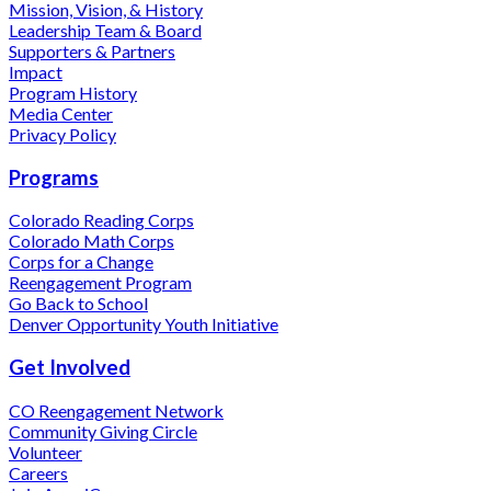
Mission, Vision, & History
Leadership Team & Board
Supporters & Partners
Impact
Program History
Media Center
Privacy Policy
Programs
Colorado Reading Corps
Colorado Math Corps
Corps for a Change
Reengagement Program
Go Back to School
Denver Opportunity Youth Initiative
Get Involved
CO Reengagement Network
Community Giving Circle
Volunteer
Careers