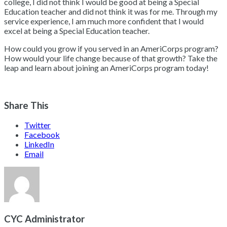
college, I did not think I would be good at being a Special
Education teacher and did not think it was for me. Through my
service experience, I am much more confident that I would
excel at being a Special Education teacher.
How could you grow if you served in an AmeriCorps program?
How would your life change because of that growth? Take the
leap and learn about joining an AmeriCorps program today!
Share This
Twitter
Facebook
LinkedIn
Email
CYC Administrator