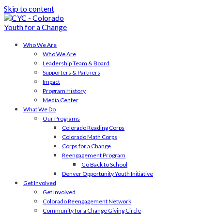
Skip to content
Who We Are
Who We Are
Leadership Team & Board
Supporters & Partners
Impact
Program History
Media Center
What We Do
Our Programs
Colorado Reading Corps
Colorado Math Corps
Corps for a Change
Reengagement Program
Go Back to School
Denver Opportunity Youth Initiative
Get Involved
Get Involved
Colorado Reengagement Network
Community for a Change Giving Circle